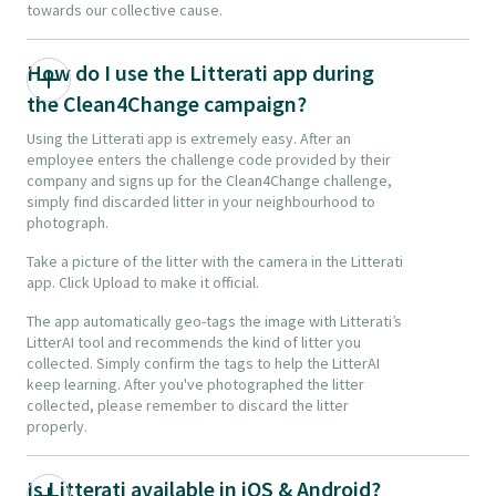
towards our collective cause.
How do I use the Litterati app during
the Clean4Change campaign?
Using the Litterati app is extremely easy. After an
employee enters the challenge code provided by their
company and signs up for the Clean4Change challenge,
simply find discarded litter in your neighbourhood to
photograph.
Take a picture of the litter with the camera in the Litterati
app. Click Upload to make it official.
The app automatically geo-tags the image with Litterati’s
LitterAI tool and recommends the kind of litter you
collected. Simply confirm the tags to help the LitterAI
keep learning. After you've photographed the litter
collected, please remember to discard the litter
properly.
Is Litterati available in iOS & Android?