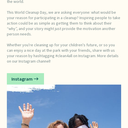
the world.
This World Cleanup Day, we are asking everyone: what would be
your reason for participating in a cleanup? Inspiring people to take
action could be as simple as getting them to think about their
“why”, and your story might just provide the motivation another
person needs.
Whether you're cleaning up for your children's future, or so you
can enjoy a nice day at the park with your friends, share with us
your reason by hashtagging #clean4all on Instagram. More details
on our Instagram channel!
Instagram