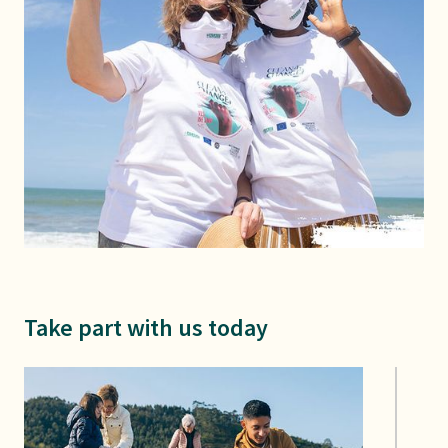
Take part with us today