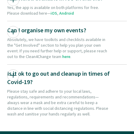
Yes, the app is available on both platforms for free.
Please download here—
iOS
,
Android
Can I organise my own events?
Absolutely, we have toolkits and checklists available in
the "Get Involved" section to help you plan your own
event. If you need further help or support, please reach
out to the Clean4Change team
here
.
Is it ok to go out and cleanup in times of
Covid-19?
Please stay safe and adhere to your local laws,
regulations, requirements and recommendations—
always wear a mask and be extra careful to keep a
distance in line with social distancing regulations. Please
wash and sanitise your hands regularly as well.