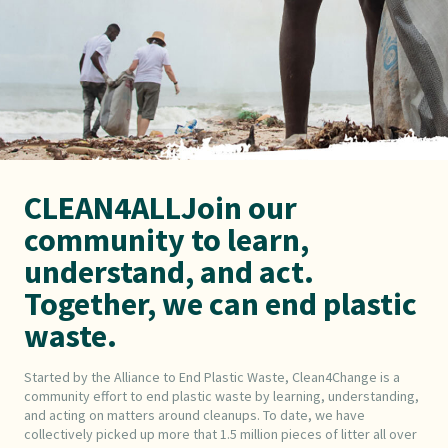
CLEAN4ALLJoin our
community to learn,
understand, and act.
Together, we can end plastic
waste.
Started by the Alliance to End Plastic Waste, Clean4Change is a
community effort to end plastic waste by learning, understanding,
and acting on matters around cleanups. To date, we have
collectively picked up more that 1.5 million pieces of litter all over