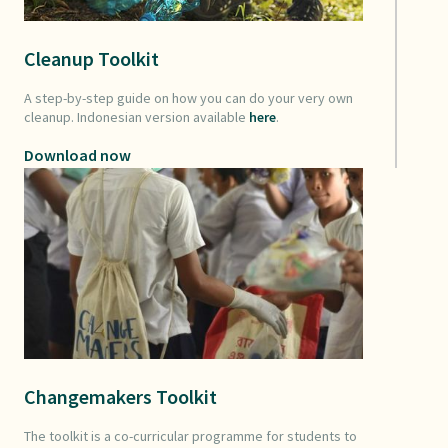
Cleanup Toolkit
A step-by-step guide on how you can do your very own
cleanup. Indonesian version available
here
.
Download now
Changemakers Toolkit
The toolkit is a co-curricular programme for students to