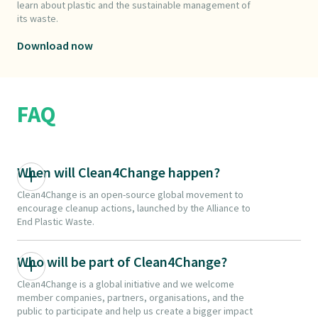
learn about plastic and the sustainable management of
its waste.
Download now
FAQ
When will Clean4Change happen?
Clean4Change is an open-source global movement to
encourage cleanup actions, launched by the Alliance to
End Plastic Waste.
Who will be part of Clean4Change?
Clean4Change is a global initiative and we welcome
member companies, partners, organisations, and the
public to participate and help us create a bigger impact