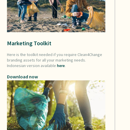
Marketing Toolkit
Here is the toolkit needed if you require Clean4Change
branding assets for all your marketing needs.
Indonesian version available
here
.
Download now